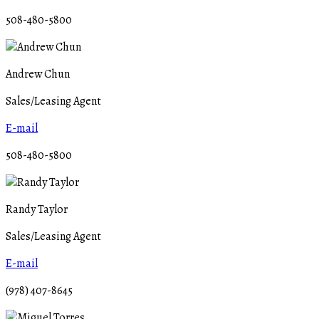
508-480-5800
Andrew Chun
Sales/Leasing Agent
E-mail
508-480-5800
Randy Taylor
Sales/Leasing Agent
E-mail
(978) 407-8645