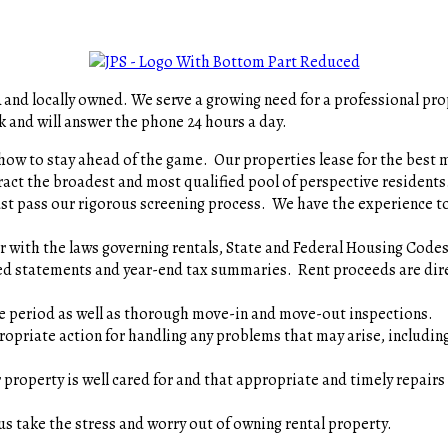
A and locally owned. We serve a growing need for a professional p
k and will answer the phone 24 hours a day.
how to stay ahead of the game. Our properties lease for the be
ract the broadest and most qualified pool of perspective resid
ust pass our rigorous screening process. We have the experience to
ar with the laws governing rentals, State and Federal Housing Co
d statements and year-end tax summaries. Rent proceeds are dire
ase period as well as thorough move-in and move-out inspection
opriate action for handling any problems that may arise, includi
 property is well cared for and that appropriate and timely repairs
us take the stress and worry out of owning rental property.