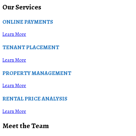
Our Services
ONLINE PAYMENTS
Learn More
TENANT PLACEMENT
Learn More
PROPERTY MANAGEMENT
Learn More
RENTAL PRICE ANALYSIS
Learn More
Meet the Team