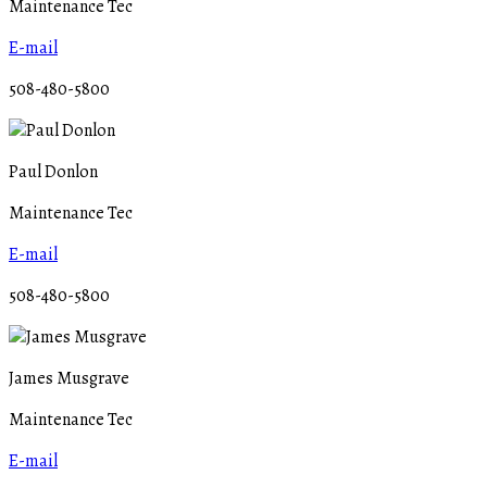
Maintenance Tec
E-mail
508-480-5800
Paul Donlon
Maintenance Tec
E-mail
508-480-5800
James Musgrave
Maintenance Tec
E-mail