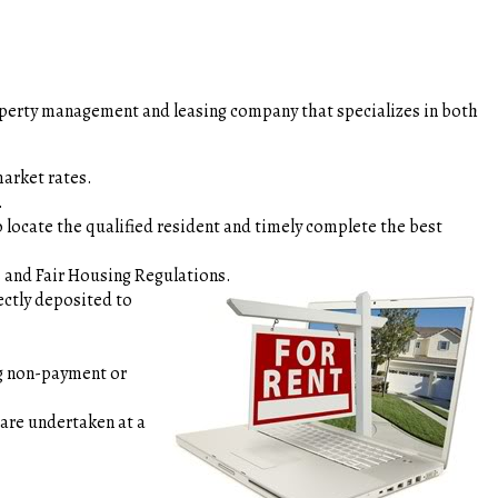
roperty management and leasing company that specializes in both
st market rates.
ents.
 locate the qualified resident and timely complete the best
des and Fair Housing Regulations.
ctly deposited to
s.
ng non-payment or
 are undertaken at a