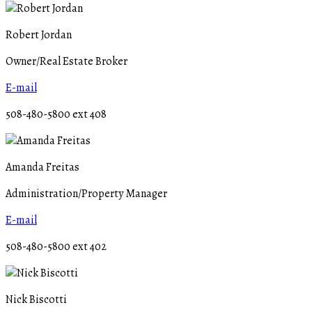
Robert Jordan
Owner/Real Estate Broker
E-mail
508-480-5800 ext 408
Amanda Freitas
Administration/Property Manager
E-mail
508-480-5800 ext 402
Nick Biscotti