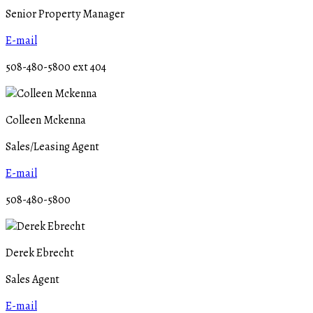
Senior Property Manager
E-mail
508-480-5800 ext 404
Colleen Mckenna
Sales/Leasing Agent
E-mail
508-480-5800
Derek Ebrecht
Sales Agent
E-mail