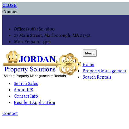
CLOSE
Contact
Office (508) 480-5800
27 Main Street, Marlborough, MA 01752
Mon-Fri 9am - 5pm
Menu
Home
Property Management
Search Rentals
Search Sales
About JPS
Contact Info
Resident Application
Contact