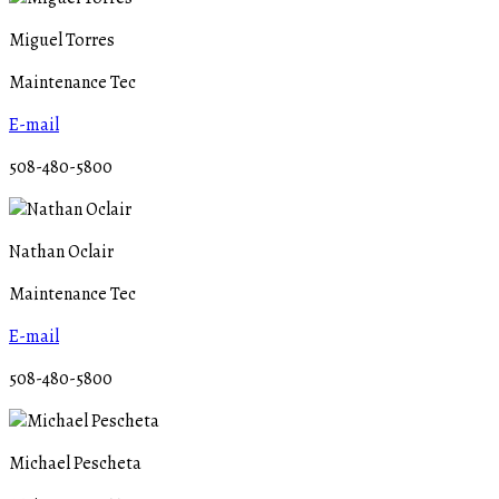
Miguel Torres
Maintenance Tec
E-mail
508-480-5800
Nathan Oclair
Maintenance Tec
E-mail
508-480-5800
Michael Pescheta