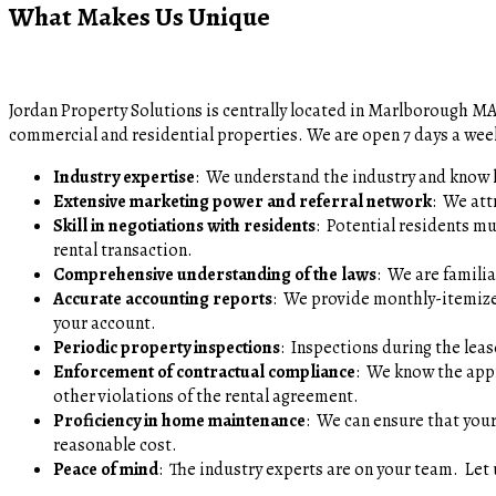
What Makes Us Unique
Jordan Property Solutions is centrally located in Marlborough M
commercial and residential properties. We are open 7 days a wee
Industry expertise
: We understand the industry and know 
Extensive marketing power and referral network
: We att
Skill in negotiations with residents
: Potential residents m
rental transaction.
Comprehensive understanding of the laws
: We are famili
Accurate accounting reports
: We provide monthly-itemize
your account.
Periodic property inspections
: Inspections during the le
Enforcement of contractual compliance
: We know the appr
other violations of the rental agreement.
Proficiency in home maintenance
: We can ensure that your
reasonable cost.
Peace of mind
: The industry experts are on your team. Let 