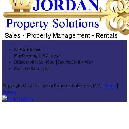
27 Main Street
Marlborough, MA 01752
Office (508) 480-5800 | Fax (508) 480-5767
Mon-Fri 9am - 5pm
Copyright © 2026 - Jordan Property Solutions, LLC |
Terms
|
Privacy