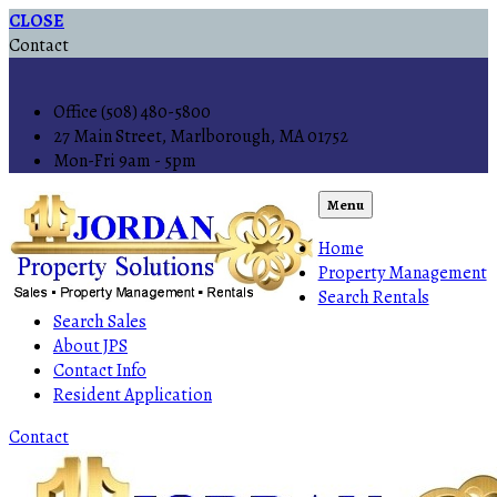
CLOSE
Contact
Office (508) 480-5800
27 Main Street, Marlborough, MA 01752
Mon-Fri 9am - 5pm
Menu
Home
Property Management
Search Rentals
Search Sales
About JPS
Contact Info
Resident Application
Contact